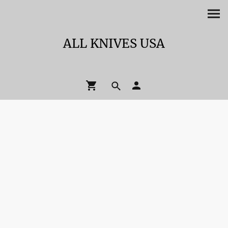
ALL KNIVES USA