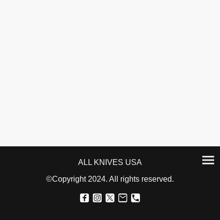
ALL KNIVES USA
©Copyright 2024. All rights reserved.