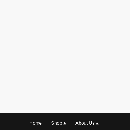
Home
Shop
About Us