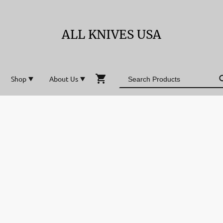
ALL KNIVES USA
Shop
About Us