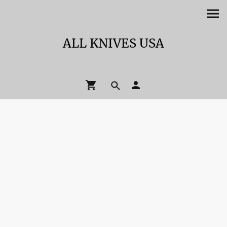
ALL KNIVES USA