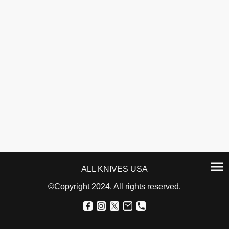
ALL KNIVES USA
©Copyright 2024. All rights reserved.