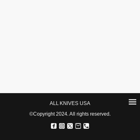
ALL KNIVES USA
©Copyright 2024. All rights reserved.