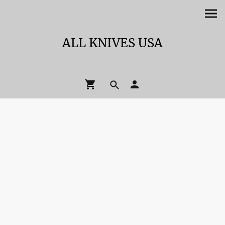
ALL KNIVES USA