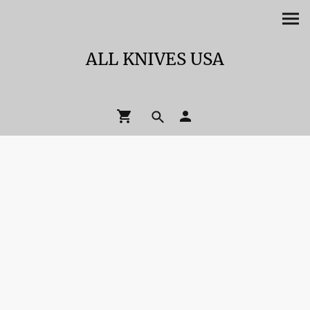
ALL KNIVES USA