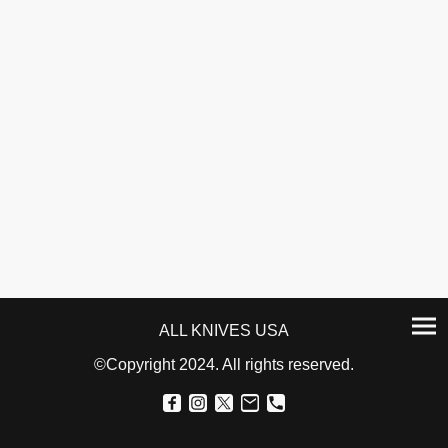
ALL KNIVES USA
©Copyright 2024. All rights reserved.