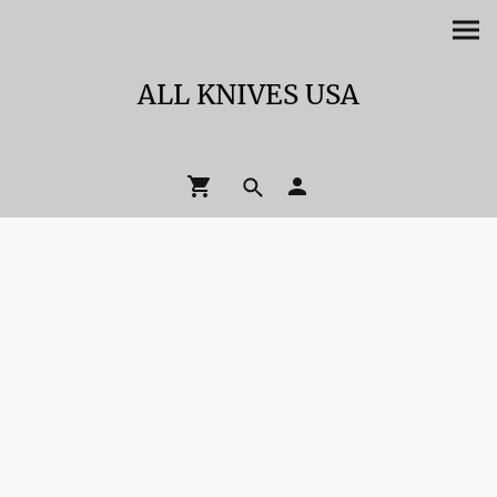
ALL KNIVES USA