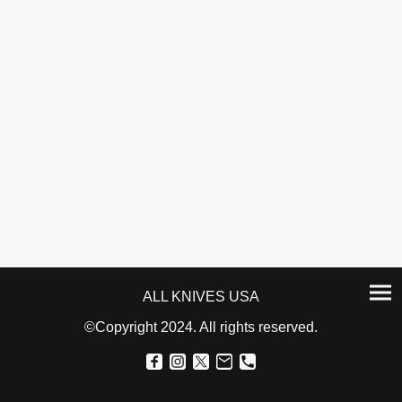
ALL KNIVES USA
©Copyright 2024. All rights reserved.